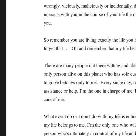
wrongly, viciously, maliciously or incidentally, 
interacts with you in the course of your life the 
you.
So remember you are living exactly the life you 
forget that … Oh and remember that my life bel
There are many people out there willing and abl
only person alive on this planet who has sole cus
to grave belongs only to me. Every singe day, re
assistance or help, I’m the one in charge of me.
care of me.
What ever I do or I don’t do with my life is ent
my life belongs to me. I’m the only one who wi
person who’s ultimately in control of my life and al