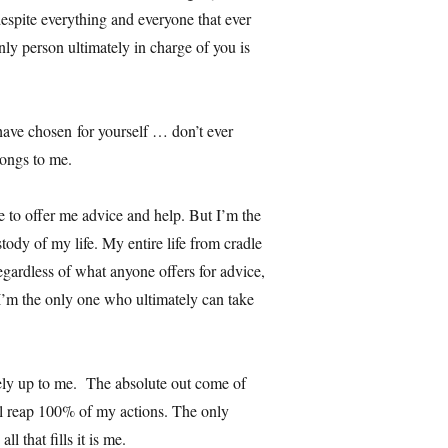
despite everything and everyone that ever
only person ultimately in charge of you is
have chosen for yourself … don’t ever
ongs to me.
e to offer me advice and help. But I’m the
tody of my life. My entire life from cradle
gardless of what anyone offers for advice,
 I’m the only one who ultimately can take
irely up to me. The absolute out come of
ll reap 100% of my actions. The only
l that fills it is me.