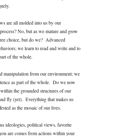
quely.
ews are all molded into us by our
s process? No, but as we mature and grow
free choice, but do we? Advanced
behaviors; we learn to read and write and to
part of the whole.
nd manipulation from our environment; we
stence as part of the whole. Do we now
within the grounded structures of our
and fly (yet). Everything that makes us
ested as the mosaic of our lives.
s ideologies, political views, favorite
you are comes from actions within your