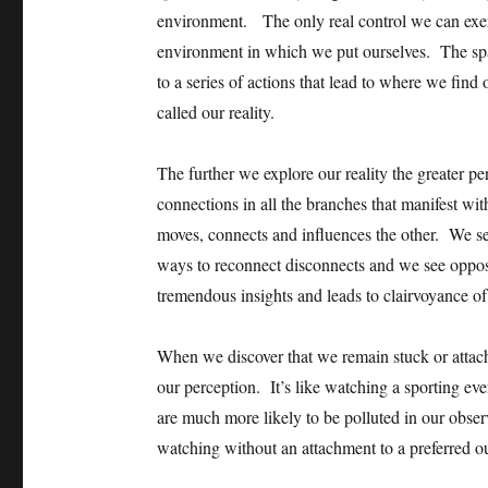
environment. The only real control we can exer
environment in which we put ourselves. The spac
to a series of actions that lead to where we find
called our reality.
The further we explore our reality the greater p
connections in all the branches that manifest wi
moves, connects and influences the other. We s
ways to reconnect disconnects and we see opposi
tremendous insights and leads to clairvoyance of
When we discover that we remain stuck or attach
our perception. It’s like watching a sporting ev
are much more likely to be polluted in our obser
watching without an attachment to a preferred 