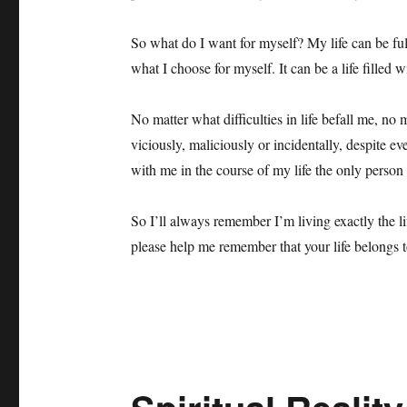
So what do I want for myself? My life can be full
what I choose for myself. It can be a life filled 
No matter what difficulties in life befall me, no 
viciously, maliciously or incidentally, despite ev
with me in the course of my life the only person
So I’ll always remember I’m living exactly the 
please help me remember that your life belongs t