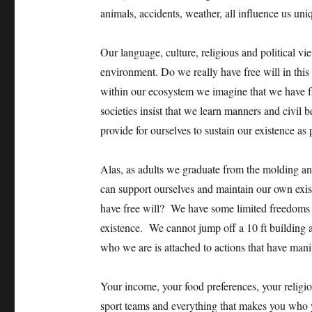
animals, accidents, weather, all influence us uni
Our language, culture, religious and political vi
environment. Do we really have free will in thi
within our ecosystem we imagine that we have 
societies insist that we learn manners and civil 
provide for ourselves to sustain our existence as 
Alas, as adults we graduate from the molding a
can support ourselves and maintain our own exi
have free will? We have some limited freedoms 
existence. We cannot jump off a 10 ft building 
who we are is attached to actions that have manif
Your income, your food preferences, your religiou
sport teams and everything that makes you who 