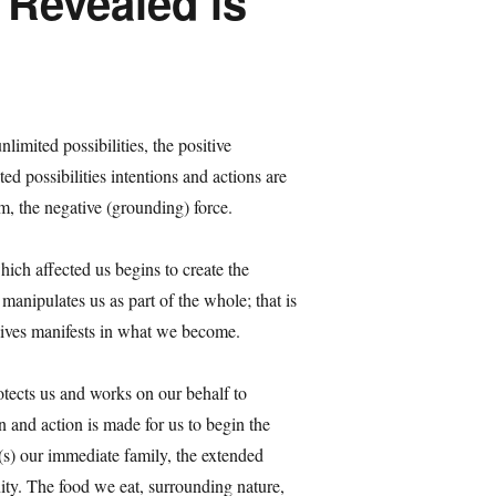
y Revealed is
limited possibilities, the positive
ed possibilities intentions and actions are
m, the negative (grounding) force.
hich affected us begins to create the
anipulates us as part of the whole; that is
 lives manifests in what we become.
otects us and works on our behalf to
n and action is made for us to begin the
(s) our immediate family, the extended
ity. The food we eat, surrounding nature,