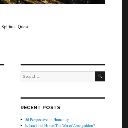
 Spiritual Quest
SEARCH
Search
for:
RECENT POSTS
5d Perspective on Humanity
Is Israel and Hamas The War of Armageddon?