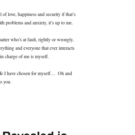
 of love, happiness and security if that’s
with problems and anxiety, it’s up to me.
matter who’s at fault, rightly or wrongly,
erything and everyone that ever interacts
 in charge of me is myself.
life I have chosen for myself… Oh and
o you.