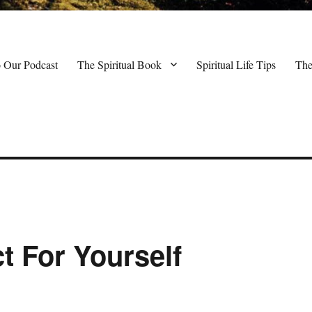
o Our Podcast
The Spiritual Book
Spiritual Life Tips
The
t For Yourself