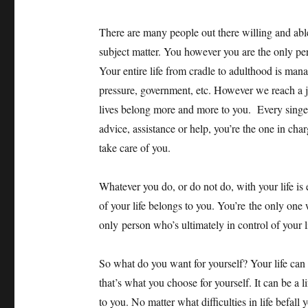
There are many people out there willing and abl
subject matter. You however you are the only per
Your entire life from cradle to adulthood is mana
pressure, government, etc. However we reach a 
lives belong more and more to you. Every singe 
advice, assistance or help, you’re the one in ch
take care of you.
Whatever you do, or do not do, with your life is
of your life belongs to you. You’re the only on
only person who’s ultimately in control of your lif
So what do you want for yourself? Your life can b
that’s what you choose for yourself. It can be a li
to you. No matter what difficulties in life befall 