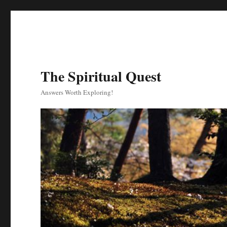
The Spiritual Quest
Answers Worth Exploring!