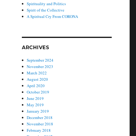
Spirituality and Politics
Spirit of the Collective
A Spiritual Cry From CORONA
ARCHIVES
September 2024
November 2023
March 2022
August 2020
April 2020
October 2019
June 2019
May 2019
January 2019
December 2018
November 2018
February 2018