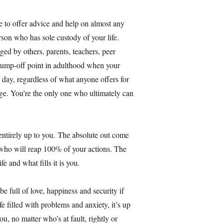
e to offer advice and help on almost any
son who has sole custody of your life.
ged by others, parents, teachers, peer
jump-off point in adulthood when your
day, regardless of what anyone offers for
arge. You’re the only one who ultimately can
 entirely up to you. The absolute out come
e who will reap 100% of your actions. The
e and what fills it is you.
e full of love, happiness and security if
fe filled with problems and anxiety, it’s up
you, no matter who’s at fault, rightly or