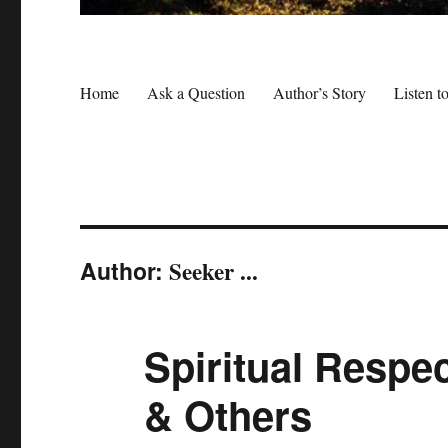
Home
Ask a Question
Author’s Story
Listen t
Author:
Seeker ...
Spiritual Respec
& Others