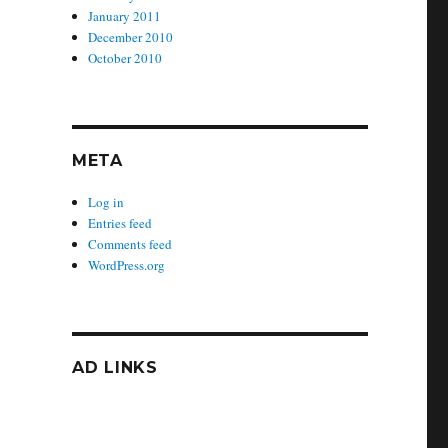
January 2011
December 2010
October 2010
META
Log in
Entries feed
Comments feed
WordPress.org
AD LINKS