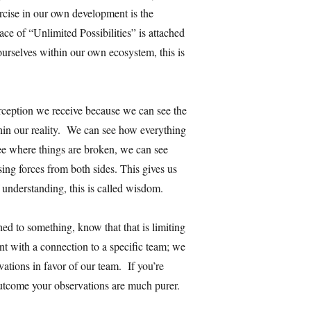
cise in our own development is the
e of “Unlimited Possibilities” is attached
 ourselves within our own ecosystem, this is
erception we receive because we can see the
thin our reality. We can see how everything
ee where things are broken, we can see
ng forces from both sides. This gives us
 understanding, this is called wisdom.
ed to something, know that that is limiting
ent with a connection to a specific team; we
vations in favor of our team. If you’re
outcome your observations are much purer.