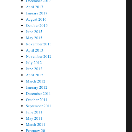
December 2017
April 2017
January 2017
August 2016
October 2015
June 2015
May 2015
November 2013
April 2013
November 2012
July 2012
June 2012
April 2012
March 2012
January 2012
December 2011
October 2011
September 2011
June 2011
May 2011
March 2011
February 2011