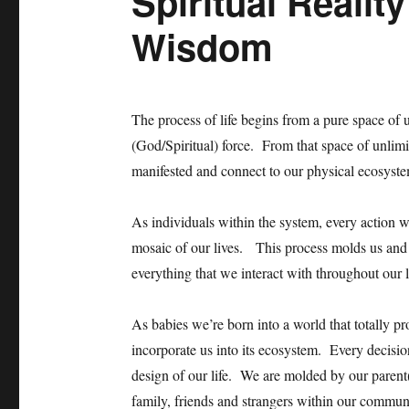
Spiritual Realit
Wisdom
The process of life begins from a pure space of un
(God/Spiritual) force. From that space of unlimit
manifested and connect to our physical ecosyste
As individuals within the system, every action w
mosaic of our lives. This process molds us and m
everything that we interact with throughout our
As babies we’re born into a world that totally pr
incorporate us into its ecosystem. Every decisio
design of our life. We are molded by our parent
family, friends and strangers within our commun